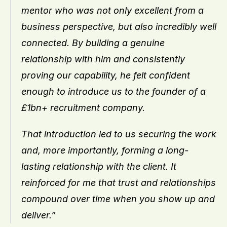
mentor who was not only excellent from a 
business perspective, but also incredibly well 
connected. By building a genuine 
relationship with him and consistently 
proving our capability, he felt confident 
enough to introduce us to the founder of a 
£1bn+ recruitment company.
That introduction led to us securing the work 
and, more importantly, forming a long-
lasting relationship with the client. It 
reinforced for me that trust and relationships 
compound over time when you show up and 
deliver.”