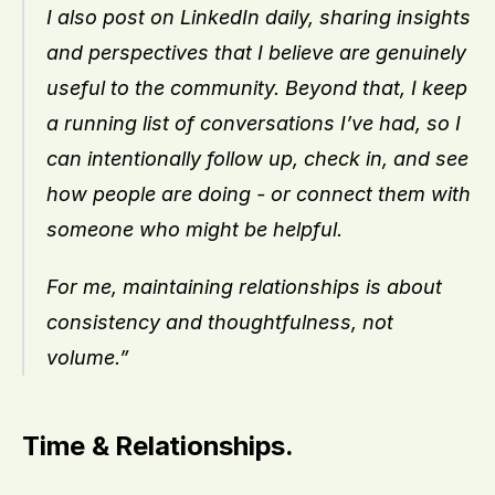
I also post on LinkedIn daily, sharing insights 
and perspectives that I believe are genuinely 
useful to the community. Beyond that, I keep 
a running list of conversations I’ve had, so I 
can intentionally follow up, check in, and see 
how people are doing - or connect them with 
someone who might be helpful.
For me, maintaining relationships is about 
consistency and thoughtfulness, not 
volume.”
Time & Relationships.