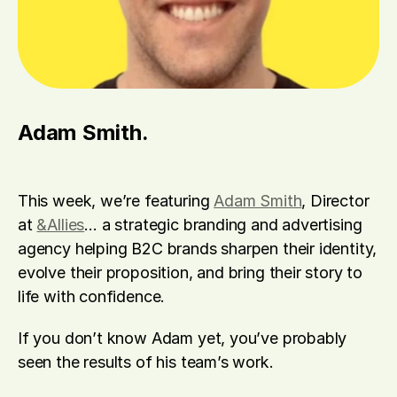
Adam Smith.
This week, we’re featuring 
Adam Smith
, Director 
at 
&Allies
… a strategic branding and advertising 
agency helping B2C brands sharpen their identity, 
evolve their proposition, and bring their story to 
life with confidence.
If you don’t know Adam yet, you’ve probably 
seen the results of his team’s work. 