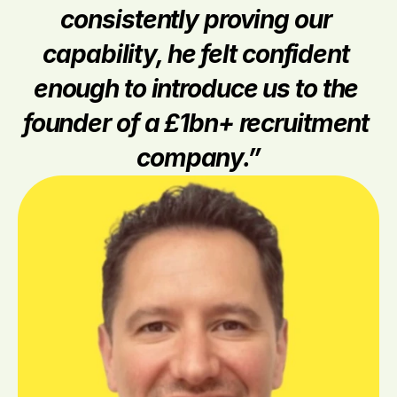
consistently proving our 
capability, he felt confident 
enough to introduce us to the 
founder of a £1bn+ recruitment 
company.”