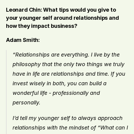
Leonard Chin: What tips would you give to 
your younger self around relationships and 
how they impact business?
Adam Smith:
“Relationships are everything. I live by the 
philosophy that the only two things we truly 
have in life are relationships and time. If you 
invest wisely in both, you can build a 
wonderful life - professionally and 
personally.
I’d tell my younger self to always approach 
relationships with the mindset of “What can I 