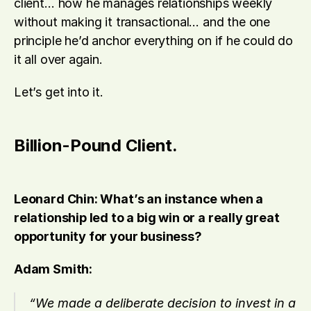
client… how he manages relationships weekly 
without making it transactional… and the one 
principle he’d anchor everything on if he could do 
it all over again.
Let’s get into it.
Billion-Pound Client.
Leonard Chin: What’s an instance when a 
relationship led to a big win or a really great 
opportunity for your business?
Adam Smith:
“We made a deliberate decision to invest in a 