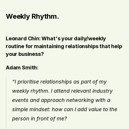
Weekly Rhythm.
Leonard Chin: What's your daily/weekly 
routine for maintaining relationships that help 
your business?
Adam Smith:
“I prioritise relationships as part of my 
weekly rhythm. I attend relevant industry 
events and approach networking with a 
simple mindset: how can I add value to the 
person in front of me?