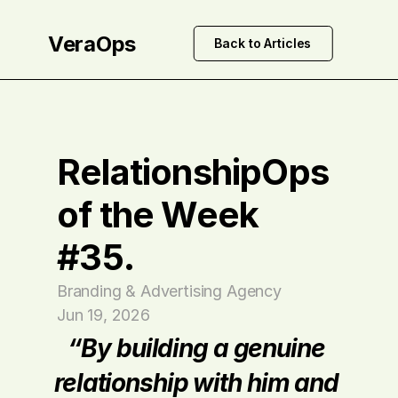
VeraOps
Back to Articles
RelationshipOps 
of the Week 
#35.
Branding & Advertising Agency
Jun 19, 2026
“By building a genuine 
relationship with him and 