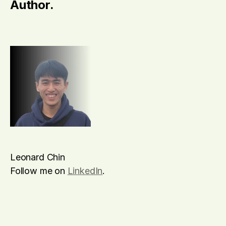
Author.
Leonard Chin
Follow me on 
LinkedIn
.