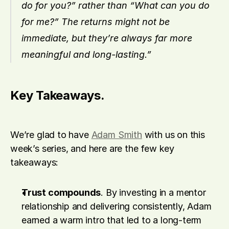
do for you?” rather than “What can you do 
for me?” The returns might not be 
immediate, but they’re always far more 
meaningful and long-lasting.”
Key Takeaways.
We’re glad to have 
Adam Smith
 with us on this 
week’s series, and here are the few key 
takeaways:
Trust compounds
. By investing in a mentor 
relationship and delivering consistently, Adam 
earned a warm intro that led to a long-term 