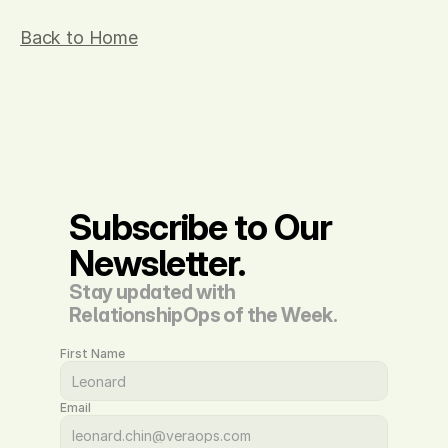
Back to Home
Subscribe to Our 
Newsletter.
Stay updated with 
RelationshipOps of the Week.
First Name
Email