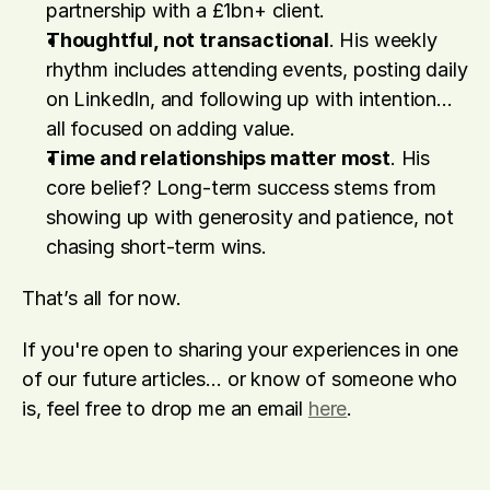
partnership with a £1bn+ client. 
Thoughtful, not transactional
. His weekly 
rhythm includes attending events, posting daily 
on LinkedIn, and following up with intention… 
all focused on adding value. 
Time and relationships matter most
. His 
core belief? Long-term success stems from 
showing up with generosity and patience, not 
chasing short-term wins. 
That’s all for now.
If you're open to sharing your experiences in one 
of our future articles… or know of someone who 
is, feel free to drop me an email 
here
.