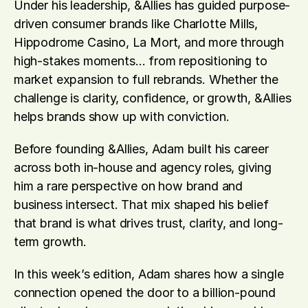
Under his leadership, &Allies has guided purpose-
driven consumer brands like Charlotte Mills, 
Hippodrome Casino, La Mort, and more through 
high-stakes moments… from repositioning to 
market expansion to full rebrands. Whether the 
challenge is clarity, confidence, or growth, &Allies 
helps brands show up with conviction.
Before founding &Allies, Adam built his career 
across both in-house and agency roles, giving 
him a rare perspective on how brand and 
business intersect. That mix shaped his belief 
that brand is what drives trust, clarity, and long-
term growth.
In this week’s edition, Adam shares how a single 
connection opened the door to a billion-pound 