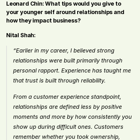
Leonard Chin: What tips would you give to 
your younger self around relationships and 
how they impact business?
Nital Shah:
“Earlier in my career, I believed strong 
relationships were built primarily through 
personal rapport. Experience has taught me 
that trust is built through reliability.
From a customer experience standpoint, 
relationships are defined less by positive 
moments and more by how consistently you 
show up during difficult ones. Customers 
remember whether you took ownership, 