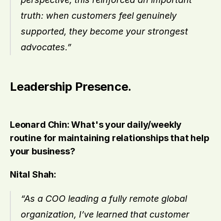
truth: when customers feel genuinely 
supported, they become your strongest 
advocates.”
Leadership Presence.
Leonard Chin: What's your daily/weekly 
routine for maintaining relationships that help 
your business?
Nital Shah:
“As a COO leading a fully remote global 
organization, I’ve learned that customer 