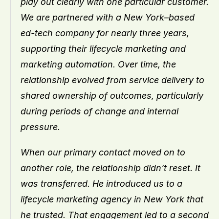
play out clearly with one particular customer. 
We are partnered with a New York–based 
ed-tech company for nearly three years, 
supporting their lifecycle marketing and 
marketing automation. Over time, the 
relationship evolved from service delivery to 
shared ownership of outcomes, particularly 
during periods of change and internal 
pressure.
When our primary contact moved on to 
another role, the relationship didn’t reset. It 
was transferred. He introduced us to a 
lifecycle marketing agency in New York that 
he trusted. That engagement led to a second 