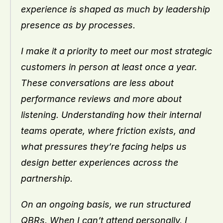
experience is shaped as much by leadership 
presence as by processes.
I make it a priority to meet our most strategic 
customers in person at least once a year. 
These conversations are less about 
performance reviews and more about 
listening. Understanding how their internal 
teams operate, where friction exists, and 
what pressures they’re facing helps us 
design better experiences across the 
partnership.
On an ongoing basis, we run structured 
QBRs. When I can’t attend personally, I 