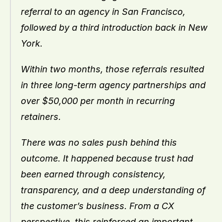
referral to an agency in San Francisco, 
followed by a third introduction back in New 
York.
Within two months, those referrals resulted 
in three long-term agency partnerships and 
over $50,000 per month in recurring 
retainers.
There was no sales push behind this 
outcome. It happened because trust had 
been earned through consistency, 
transparency, and a deep understanding of 
the customer’s business. From a CX 
perspective, this reinforced an important 