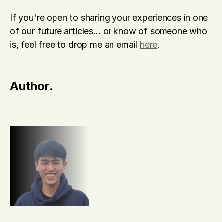
If you're open to sharing your experiences in one 
of our future articles… or know of someone who 
is, feel free to drop me an email 
here
.
Author.