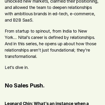
unlocked new markets, clarified their positioning, 
and allowed the team to deepen relationships 
with ambitious brands in ed-tech, e-commerce, 
and B2B SaaS.
From startup to spinout, from India to New 
York… Nital’s career is defined by relationships. 
And in this series, he opens up about how those 
relationships aren’t just foundational; they’re 
transformational.
Let’s dive in.
No Sales Push.
Leonard Chin: What’s an instance when a 