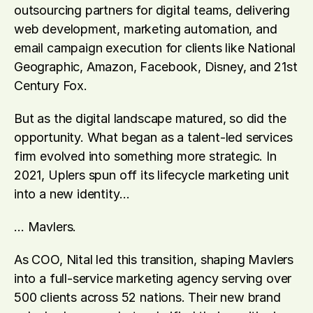
outsourcing partners for digital teams, delivering 
web development, marketing automation, and 
email campaign execution for clients like National 
Geographic, Amazon, Facebook, Disney, and 21st 
Century Fox. 
But as the digital landscape matured, so did the 
opportunity. What began as a talent-led services 
firm evolved into something more strategic. In 
2021, Uplers spun off its lifecycle marketing unit 
into a new identity… 
… Mavlers. 
As COO, Nital led this transition, shaping Mavlers 
into a full-service marketing agency serving over 
500 clients across 52 nations. Their new brand 