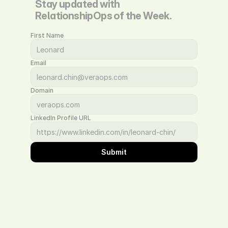
Stay updated with 
RelationshipOps of the Week.
First Name
Email
Domain
LinkedIn Profile URL
Submit