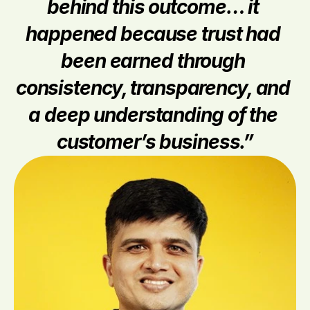
behind this outcome… it 
happened because trust had 
been earned through 
consistency, transparency, and 
a deep understanding of the 
customer’s business.”