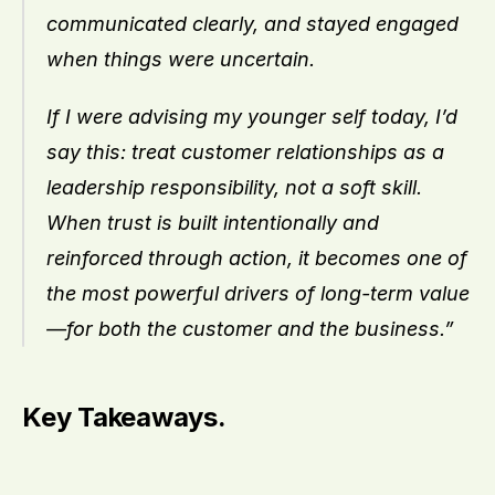
communicated clearly, and stayed engaged 
when things were uncertain.
If I were advising my younger self today, I’d 
say this: treat customer relationships as a 
leadership responsibility, not a soft skill. 
When trust is built intentionally and 
reinforced through action, it becomes one of 
the most powerful drivers of long-term value
—for both the customer and the business.”
Key Takeaways.