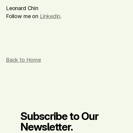
Leonard Chin
Follow me on 
LinkedIn
.
Back to Home
Subscribe to Our 
Newsletter.