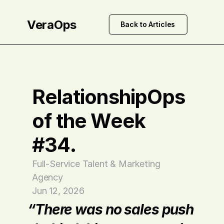
VeraOps
Back to Articles
RelationshipOps 
of the Week 
#34.
Full-Service Talent & Marketing 
Agency
Jun 12, 2026
“There was no sales push 