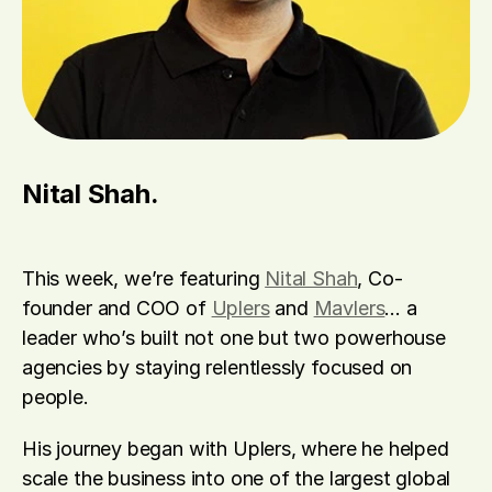
Nital Shah.
This week, we’re featuring 
Nital Shah
, Co-
founder and COO of 
Uplers
 and 
Mavlers
… a 
leader who’s built not one but two powerhouse 
agencies by staying relentlessly focused on 
people.
His journey began with Uplers, where he helped 
scale the business into one of the largest global 