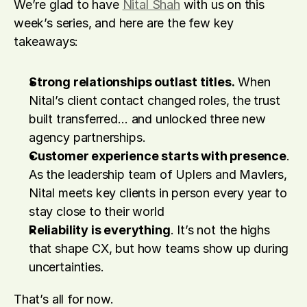
We’re glad to have 
Nital Shah
 with us on this 
week’s series, and here are the few key 
takeaways:
Strong relationships outlast titles.
 When 
Nital’s client contact changed roles, the trust 
built transferred… and unlocked three new 
agency partnerships. 
Customer experience starts with presence
. 
As the leadership team of Uplers and Mavlers, 
Nital meets key clients in person every year to 
stay close to their world
Reliability is everything
. It’s not the highs 
that shape CX, but how teams show up during 
uncertainties. 
That’s all for now.