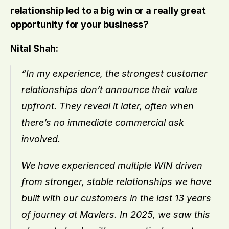
relationship led to a big win or a really great 
opportunity for your business?
Nital Shah:
“In my experience, the strongest customer 
relationships don’t announce their value 
upfront. They reveal it later, often when 
there’s no immediate commercial ask 
involved.
We have experienced multiple WIN driven 
from stronger, stable relationships we have 
built with our customers in the last 13 years 
of journey at Mavlers. In 2025, we saw this 