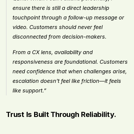
ensure there is still a direct leadership 
touchpoint through a follow-up message or 
video. Customers should never feel 
disconnected from decision-makers.
From a CX lens, availability and 
responsiveness are foundational. Customers 
need confidence that when challenges arise, 
escalation doesn’t feel like friction—it feels 
like support.”
Trust Is Built Through Reliability.